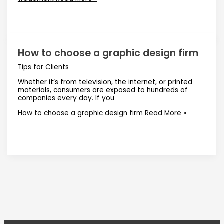
How to choose a graphic design firm
Tips for Clients
Whether it’s from television, the internet, or printed
materials, consumers are exposed to hundreds of
companies every day. If you
How to choose a graphic design firm
Read More »