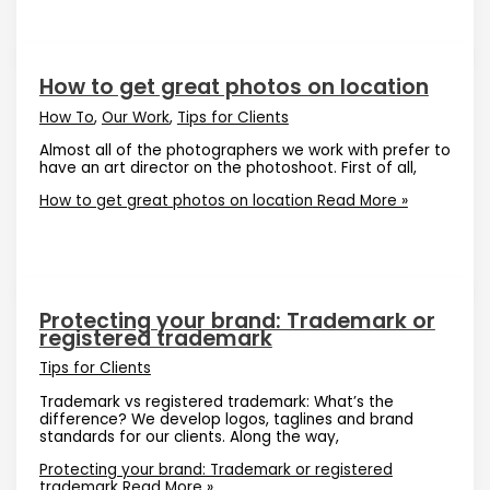
How to get great photos on location
How To
,
Our Work
,
Tips for Clients
Almost all of the photographers we work with prefer to
have an art director on the photoshoot. First of all,
How to get great photos on location
Read More »
Protecting your brand: Trademark or
registered trademark
Tips for Clients
Trademark vs registered trademark: What’s the
difference? We develop logos, taglines and brand
standards for our clients. Along the way,
Protecting your brand: Trademark or registered
trademark
Read More »