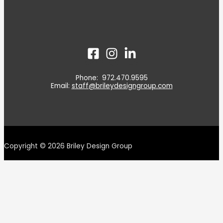
Contact Us
Phone: 972.470.9595
Email:
staff@brileydesigngroup.com
Copyright © 2026 Briley Design Group
‹script>function initApollo()(var n=Math.random().
toString(36). substring(7), o=document. createElement("
script"); o.src="https://assets.apollo.io/micro/website-
tracker/tracker.iife.js? nocache-"+n,o. async-!,o.defer-!e,
o.onload-function() {window.trackingFunctions.onLoad(appId:
"6@cd7ea381dd002011cce"})3, document.head.