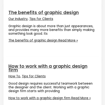
The benefits of graphic design
Our Industry
,
Tips for Clients
Graphic design is about more than just appearances,
and provides many more benefits than simply making
something look good. Its
The benefits of graphic design
Read More »
How to work with a graphic design
firm
How To
,
Tips for Clients
Good design requires successful teamwork between
the designer and the client. Working with a graphic
design firm starts with providing
How to work with a graphic design firm
Read More »