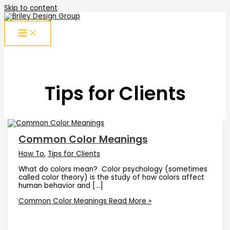
Skip to content
Tips for Clients
Common Color Meanings
How To
,
Tips for Clients
What do colors mean? Color psychology (sometimes
called color theory) is the study of how colors affect
human behavior and […]
Common Color Meanings
Read More »